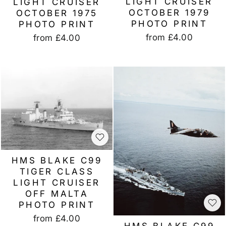
LIGHT CRUISER
LIGHT CRUISER
OCTOBER 1979
OCTOBER 1975
PHOTO PRINT
PHOTO PRINT
from
£4.00
from
£4.00
HMS BLAKE C99
TIGER CLASS
LIGHT CRUISER
OFF MALTA
PHOTO PRINT
from
£4.00
HMS BLAKE C99