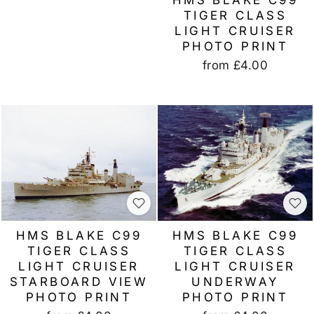
TIGER CLASS
LIGHT CRUISER
PHOTO PRINT
from
£4.00
HMS BLAKE C99
HMS BLAKE C99
TIGER CLASS
TIGER CLASS
LIGHT CRUISER
LIGHT CRUISER
STARBOARD VIEW
UNDERWAY
PHOTO PRINT
PHOTO PRINT