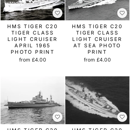
HMS TIGER C20
HMS TIGER C20
TIGER CLASS
TIGER CLASS
LIGHT CRUISER
LIGHT CRUISER
AT SEA PHOTO
APRIL 1965
PRINT
PHOTO PRINT
from
£4.00
from
£4.00