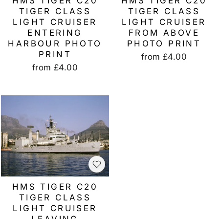
HMS TIGER C20
HMS TIGER C20
TIGER CLASS
TIGER CLASS
LIGHT CRUISER
LIGHT CRUISER
ENTERING
FROM ABOVE
HARBOUR PHOTO
PHOTO PRINT
PRINT
from
£4.00
from
£4.00
HMS TIGER C20
TIGER CLASS
LIGHT CRUISER