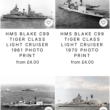
HMS BLAKE C99
HMS BLAKE C99
TIGER CLASS
TIGER CLASS
LIGHT CRUISER
LIGHT CRUISER
1961 PHOTO
1970 PHOTO
PRINT
PRINT
from
£4.00
from
£4.00