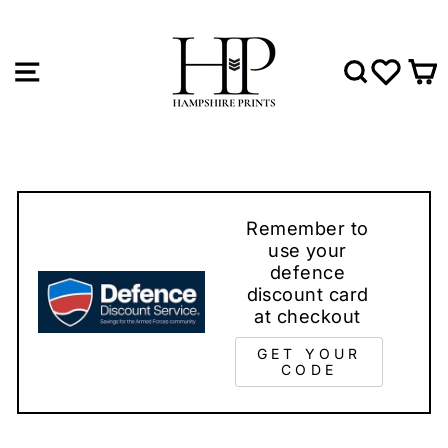
Skip
to
content
SITE NAVIGATION
SEAR
WIS
Remember to
use your
defence
discount card
at checkout
GET YOUR
CODE