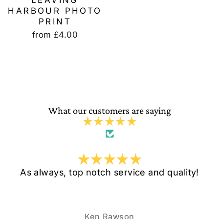
LEAVING
HARBOUR PHOTO
PRINT
from
£4.00
What our customers are saying
As always, top notch service and quality!
Ken Rawson