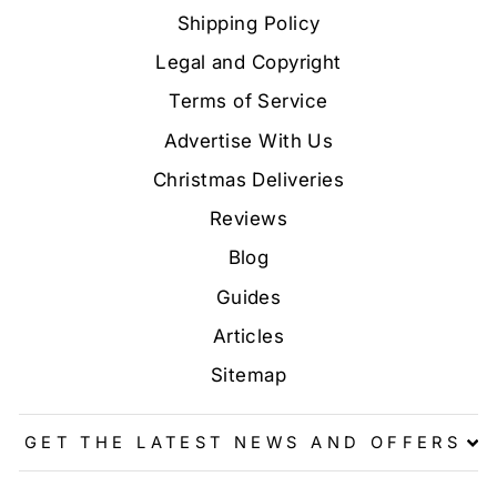
Shipping Policy
Legal and Copyright
Terms of Service
Advertise With Us
Christmas Deliveries
Reviews
Blog
Guides
Articles
Sitemap
GET THE LATEST NEWS AND OFFERS