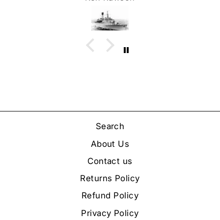
Search
About Us
Contact us
Returns Policy
Refund Policy
Privacy Policy