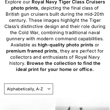
Explore our
Royal Navy Tiger Class Cruisers
photo prints
, depicting the final class of
British gun cruisers built during the mid‑20th
century. These images highlight the Tiger
Class’s distinctive design and their role during
the Cold War, combining traditional naval
gunnery with modern command capabilities.
Available as
high‑quality photo prints
or
premium framed prints
, they are perfect for
collectors and enthusiasts of Royal Navy
history.
Browse the collection to find the
ideal print for your home or office.
SORT