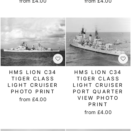
from
£4.00
from
£4.00
HMS LION C34
HMS LION C34
TIGER CLASS
TIGER CLASS
LIGHT CRUISER
LIGHT CRUISER
PHOTO PRINT
PORT QUARTER
VIEW PHOTO
from
£4.00
PRINT
from
£4.00