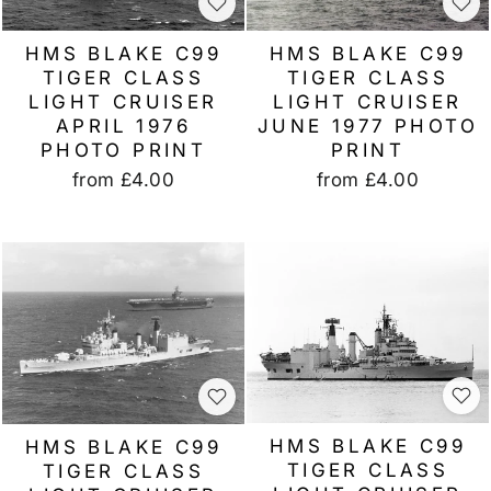
HMS BLAKE C99
HMS BLAKE C99
TIGER CLASS
TIGER CLASS
LIGHT CRUISER
LIGHT CRUISER
JUNE 1977 PHOTO
APRIL 1976
PRINT
PHOTO PRINT
from
£4.00
from
£4.00
HMS BLAKE C99
HMS BLAKE C99
TIGER CLASS
TIGER CLASS