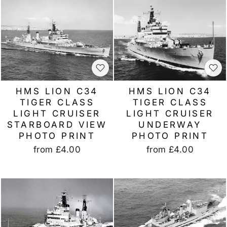
HMS LION C34
HMS LION C34
TIGER CLASS
TIGER CLASS
LIGHT CRUISER
LIGHT CRUISER
STARBOARD VIEW
UNDERWAY
PHOTO PRINT
PHOTO PRINT
from
£4.00
from
£4.00